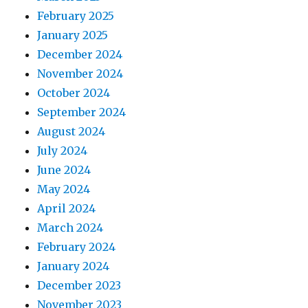
February 2025
January 2025
December 2024
November 2024
October 2024
September 2024
August 2024
July 2024
June 2024
May 2024
April 2024
March 2024
February 2024
January 2024
December 2023
November 2023