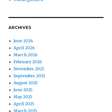
ARCHIVES
June 2026
April 2026
March 2026
February 2026
November 2025
September 2025
August 2025
June 2025
May 2025
April 2025
March 2025