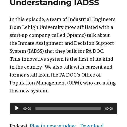
Understanding IADSS
In this episode, a team of Industrial Engineers
from Lehigh University (now affiliated with a
start-up company called Optamo) talk about
the Inmate Assignment and Decision Support
System (IADSS) that they built for PA DOC.
This innovative system is the first of its kind
in the country. We also talk with current and
former staff from the PA DOC’s Office of
Population Management (OPM), who are using
this new system.
Audio
00:00
00:00
Player
Podcast:
Play in new window
|
Download