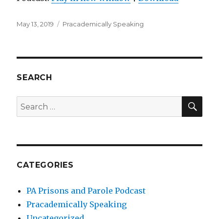
Posted
Categories
May 13, 2019
Pracademically Speaking
on
SEARCH
SEA
Search
for:
CATEGORIES
PA Prisons and Parole Podcast
Pracademically Speaking
Uncategorized