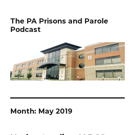
The PA Prisons and Parole
Podcast
Month:
May 2019