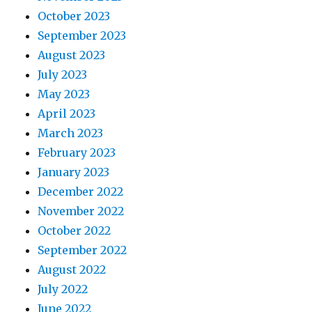
October 2023
September 2023
August 2023
July 2023
May 2023
April 2023
March 2023
February 2023
January 2023
December 2022
November 2022
October 2022
September 2022
August 2022
July 2022
June 2022