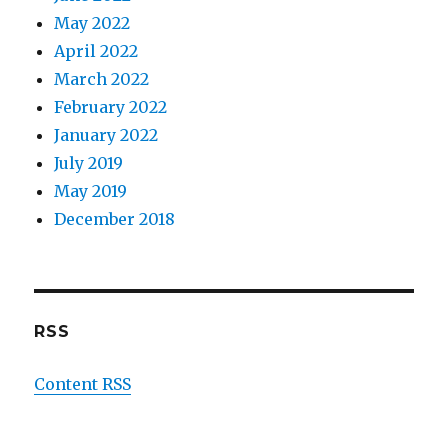
May 2022
April 2022
March 2022
February 2022
January 2022
July 2019
May 2019
December 2018
RSS
Content RSS