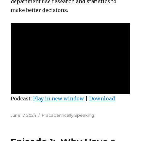
department use research and statistics to
make better decisions.
Podcast:
Play in new window
|
Download
Posted
Categories
June 17, 2024
Pracademically Speaking
on