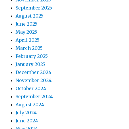
September 2025
August 2025
June 2025
May 2025
April 2025
March 2025
February 2025
January 2025
December 2024
November 2024
October 2024
September 2024
August 2024
July 2024
June 2024
May 2024