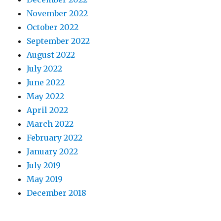
November 2022
October 2022
September 2022
August 2022
July 2022
June 2022
May 2022
April 2022
March 2022
February 2022
January 2022
July 2019
May 2019
December 2018