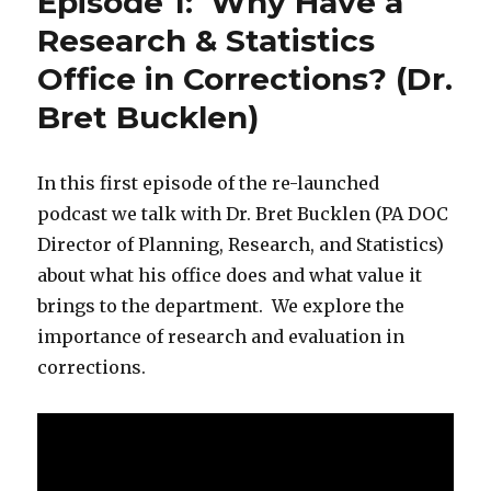
Episode 1: Why Have a
Research & Statistics
Office in Corrections? (Dr.
Bret Bucklen)
In this first episode of the re-launched
podcast we talk with Dr. Bret Bucklen (PA DOC
Director of Planning, Research, and Statistics)
about what his office does and what value it
brings to the department. We explore the
importance of research and evaluation in
corrections.