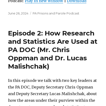
Podcast:
Play in new window
|
Download
Posted
Categories
June 26, 2024
PA Prisons and Parole Podcast
on
Episode 2: How Research
and Statistics Are Used at
PA DOC (Mr. Chris
Oppman and Dr. Lucas
Malishchak)
In this episode we talk with two key leaders at
the PA DOC, Deputy Secretary Chris Oppman
and Deputy Secretary Lucas Malishchak, about
how the areas under their purview within the