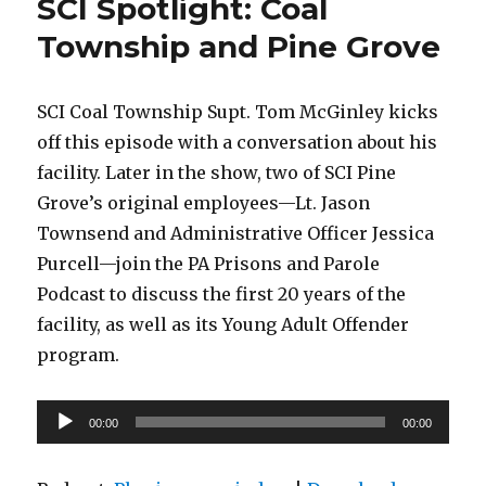
SCI Spotlight: Coal
Township and Pine Grove
SCI Coal Township Supt. Tom McGinley kicks
off this episode with a conversation about his
facility. Later in the show, two of SCI Pine
Grove’s original employees—Lt. Jason
Townsend and Administrative Officer Jessica
Purcell—join the PA Prisons and Parole
Podcast to discuss the first 20 years of the
facility, as well as its Young Adult Offender
program.
Audio
00:00
00:00
Player