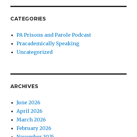
CATEGORIES
PA Prisons and Parole Podcast
Pracademically Speaking
Uncategorized
ARCHIVES
June 2026
April 2026
March 2026
February 2026
November 2025