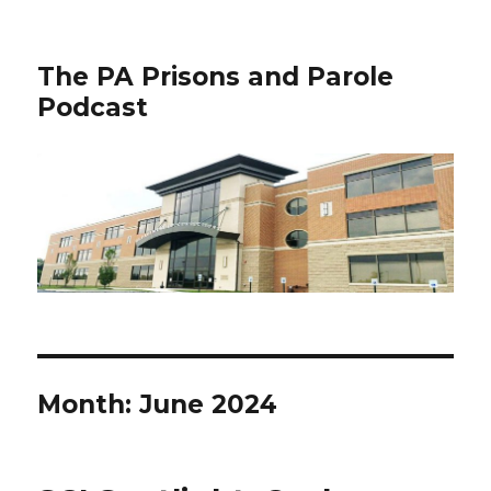
The PA Prisons and Parole
Podcast
Month:
June 2024