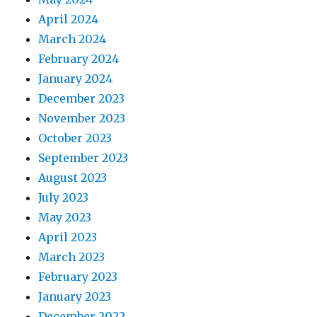
April 2024
March 2024
February 2024
January 2024
December 2023
November 2023
October 2023
September 2023
August 2023
July 2023
May 2023
April 2023
March 2023
February 2023
January 2023
December 2022