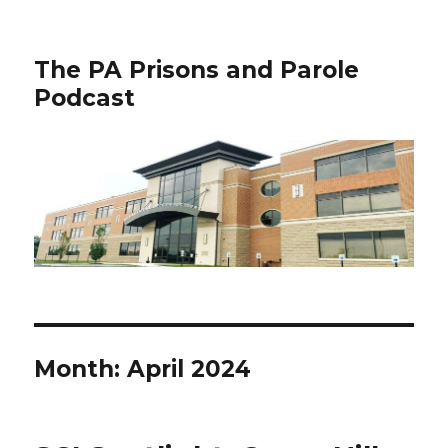
The PA Prisons and Parole
Podcast
Month:
April 2024