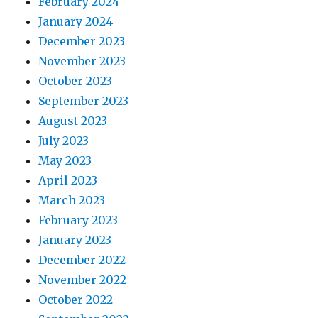
February 2024
January 2024
December 2023
November 2023
October 2023
September 2023
August 2023
July 2023
May 2023
April 2023
March 2023
February 2023
January 2023
December 2022
November 2022
October 2022