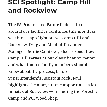
SCI Spotlight: Camp Hill
and Rockview
The PA Prisons and Parole Podcast tour
around our facilities continues this month as
we shine a spotlight on SCI Camp Hill and SCI
Rockview. Drug and Alcohol Treatment
Manager Bernie Comiskey shares about how
Camp Hill serves as our classification center
and what inmate family members should
know about the process, before
Superintendent’s Assistant Nicki Paul
highlights the many unique opportunities for
inmates at Rockview — including the Forestry
Camp and PCI Wood Shop.