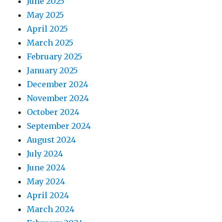
June 2025
May 2025
April 2025
March 2025
February 2025
January 2025
December 2024
November 2024
October 2024
September 2024
August 2024
July 2024
June 2024
May 2024
April 2024
March 2024