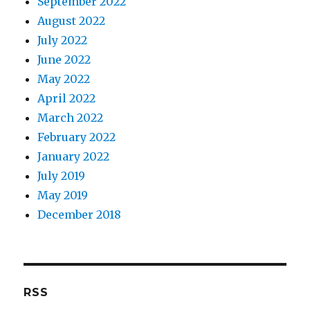
September 2022
August 2022
July 2022
June 2022
May 2022
April 2022
March 2022
February 2022
January 2022
July 2019
May 2019
December 2018
RSS