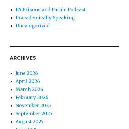
PA Prisons and Parole Podcast
Pracademically Speaking
Uncategorized
ARCHIVES
June 2026
April 2026
March 2026
February 2026
November 2025
September 2025
August 2025