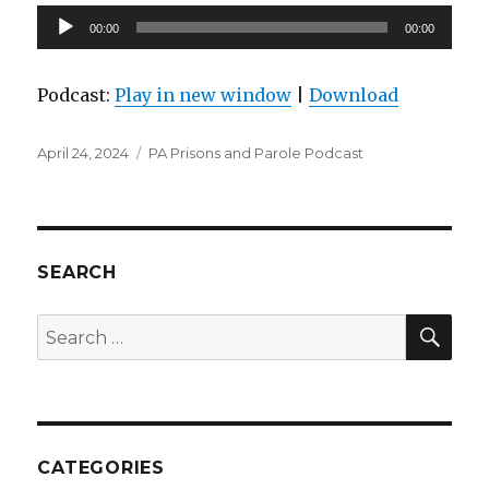
Audio
00:00
00:00
Player
Podcast:
Play in new window
|
Download
Posted
Categories
April 24, 2024
PA Prisons and Parole Podcast
on
SEARCH
SEA
Search
for:
CATEGORIES