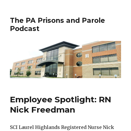
The PA Prisons and Parole
Podcast
Employee Spotlight: RN
Nick Freedman
SCI Laurel Highlands Registered Nurse Nick