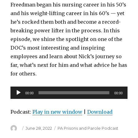
Freedman began his nursing career in his 50’s
and his weight-lifting career in his 60’s — yet
he’s rocked them both and become a record-
breaking power lifter in the process. In this
episode, we shine the spotlight on one of the
DOC’s most interesting and inspiring
employees and learn about Nick’s journey so
far, what’s next for him and what advice he has
for others.
Audio
00:00
00:00
Player
Podcast:
Play in new window
|
Download
Author
Posted
Categories
June 28, 2022
PA Prisons and Parole Podcast
on