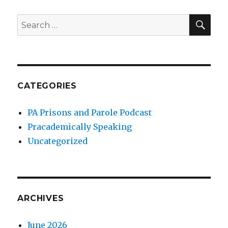
SEA
Search
for:
CATEGORIES
PA Prisons and Parole Podcast
Pracademically Speaking
Uncategorized
ARCHIVES
June 2026