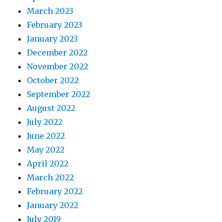
March 2023
February 2023
January 2023
December 2022
November 2022
October 2022
September 2022
August 2022
July 2022
June 2022
May 2022
April 2022
March 2022
February 2022
January 2022
July 2019