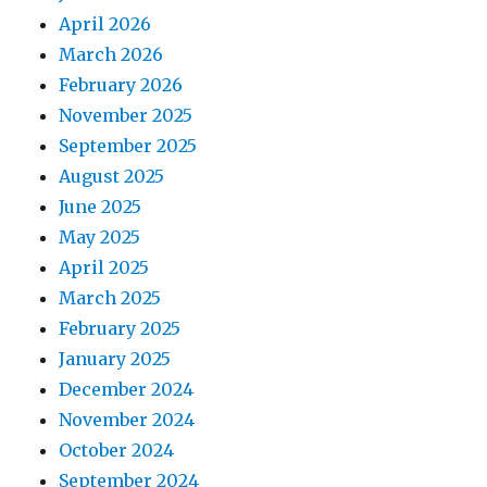
April 2026
March 2026
February 2026
November 2025
September 2025
August 2025
June 2025
May 2025
April 2025
March 2025
February 2025
January 2025
December 2024
November 2024
October 2024
September 2024