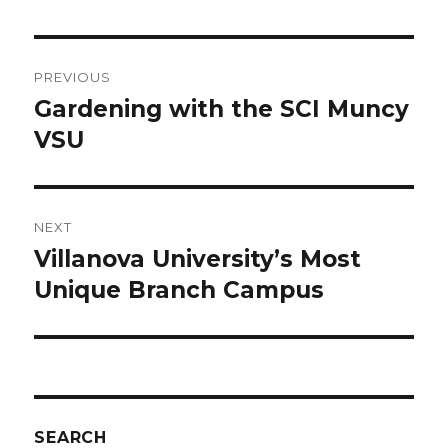
Post
PREVIOUS
navigation
Gardening with the SCI Muncy
Previous
post:
VSU
NEXT
Villanova University’s Most
Next
post:
Unique Branch Campus
SEARCH