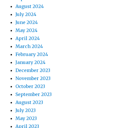
August 2024
July 2024
June 2024
May 2024
April 2024
March 2024
February 2024
January 2024
December 2023
November 2023
October 2023
September 2023
August 2023
July 2023
May 2023
April 2023