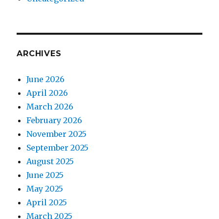
ARCHIVES
June 2026
April 2026
March 2026
February 2026
November 2025
September 2025
August 2025
June 2025
May 2025
April 2025
March 2025