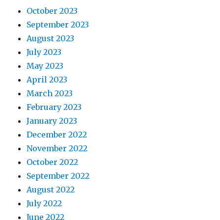
October 2023
September 2023
August 2023
July 2023
May 2023
April 2023
March 2023
February 2023
January 2023
December 2022
November 2022
October 2022
September 2022
August 2022
July 2022
June 2022