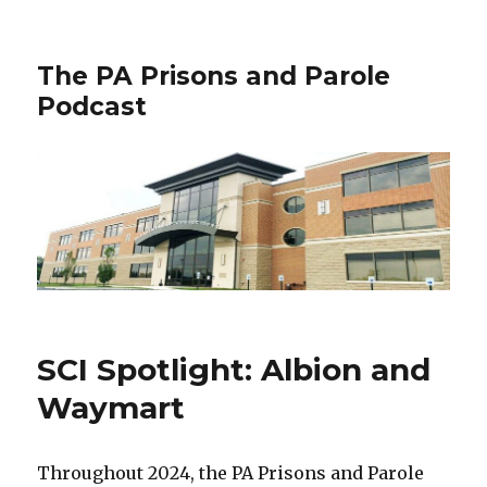
The PA Prisons and Parole
Podcast
SCI Spotlight: Albion and
Waymart
Throughout 2024, the PA Prisons and Parole