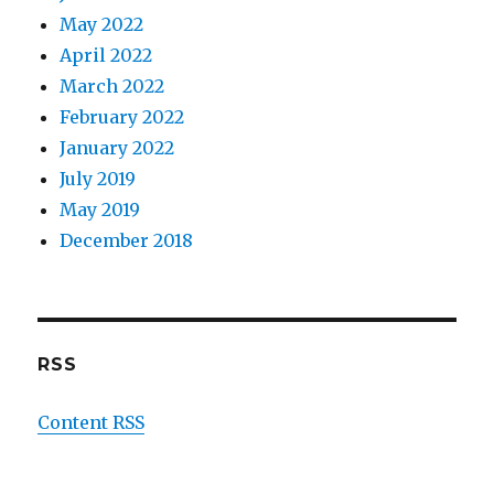
May 2022
April 2022
March 2022
February 2022
January 2022
July 2019
May 2019
December 2018
RSS
Content RSS