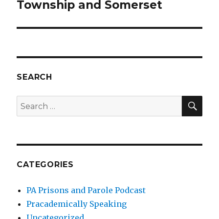
post:
Township and Somerset
SEARCH
SEA
Search
for:
CATEGORIES
PA Prisons and Parole Podcast
Pracademically Speaking
Uncategorized