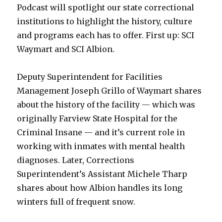
Podcast will spotlight our state correctional
institutions to highlight the history, culture
and programs each has to offer. First up: SCI
Waymart and SCI Albion.
Deputy Superintendent for Facilities
Management Joseph Grillo of Waymart shares
about the history of the facility — which was
originally Farview State Hospital for the
Criminal Insane — and it’s current role in
working with inmates with mental health
diagnoses. Later, Corrections
Superintendent’s Assistant Michele Tharp
shares about how Albion handles its long
winters full of frequent snow.