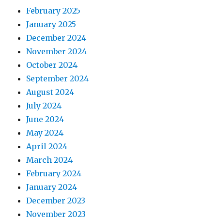
February 2025
January 2025
December 2024
November 2024
October 2024
September 2024
August 2024
July 2024
June 2024
May 2024
April 2024
March 2024
February 2024
January 2024
December 2023
November 2023