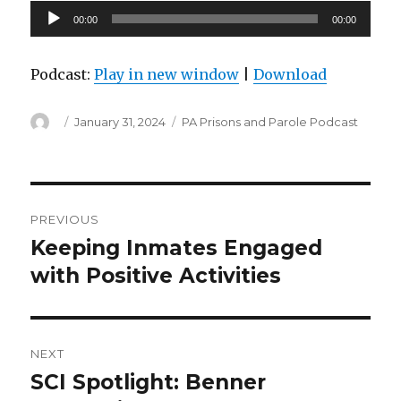
Audio
00:00
00:00
Player
Podcast:
Play in new window
|
Download
Author
Posted
Categories
January 31, 2024
PA Prisons and Parole Podcast
on
Post
PREVIOUS
navigation
Keeping Inmates Engaged
Previous
post:
with Positive Activities
NEXT
SCI Spotlight: Benner
Next